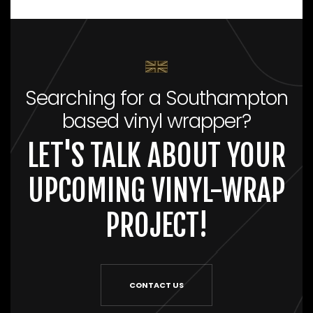
Searching for a Southampton
based vinyl wrapper?
LET'S TALK ABOUT YOUR
UPCOMING VINYL-WRAP
PROJECT!
CONTACT US