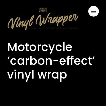
Motorcycle
‘carbon-effect’
vinyl wrap