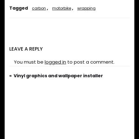
Tagged
,
,
carbon
motorbike
wrapping
LEAVE A REPLY
You must be
logged in
to post a comment.
Vinyl graphics and wallpaper installer