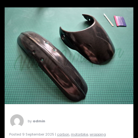
by
admin
Posted 9 September 2025 |
carbon
,
motorbike
,
wrapping