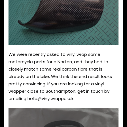
We were recently asked to vinyl wrap some
motorcycle parts for a Norton, and they had to
closely match some real carbon fibre that is
already on the bike. We think the end result looks
pretty convincing. If you are looking for a vinyl
wrapper close to Southampton, get in touch by
emailing
hello@vinylwrapper.uk
.