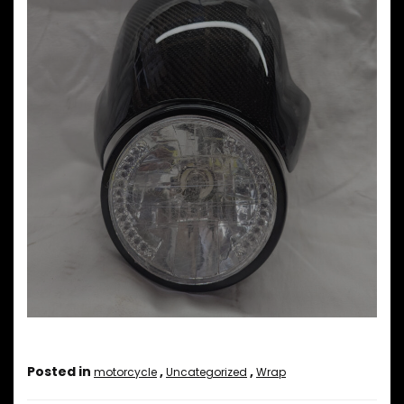
Posted in
,
,
motorcycle
Uncategorized
Wrap