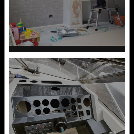
Experienced at wallpaper hanging