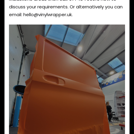
discuss your requirements. Or alternatively you can
email:
hello@vinylwrapper.uk
.