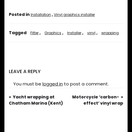
Posted in
,
Installation
Vinyl graphics installer
Tagged
,
,
,
,
Fitter
Graphics
Installer
vinyl
wrapping
LEAVE A REPLY
You must be
logged in
to post a comment.
Yacht wrapping at
Motorcycle ‘carbon-
Chatham Marina (Kent)
effect’ vinyl wrap