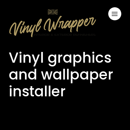
Vinyl graphics
and wallpaper
installer