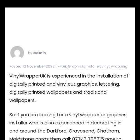
by
admin
Posted 12 November 2022 |
Fitter
,
Graphics
,
Installer
,
vinyl
,
wrapping
VinylWrapperUK is experienced in the installation of
digitally printed and vinyl cut graphics, lettering,
digitally printed wallpapers and traditional
wallpapers.
So if you are looking for a vinyl wrapper or graphics
installer who is also experienced in decorating in
and around the Dartford, Gravesend, Chatham,
Maidstone areas then call:
07743 795915
now to