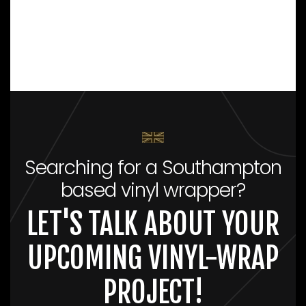
Searching for a Southampton
based vinyl wrapper?
LET'S TALK ABOUT YOUR
UPCOMING VINYL-WRAP
PROJECT!