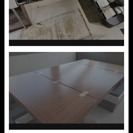
Marine industry experienced in vinyl wrapping
Experienced in PPF installation