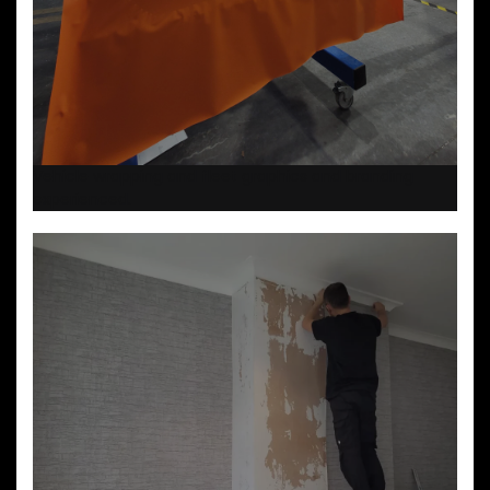
Vehicle wrapping and fleet graphics and branding
experienced.