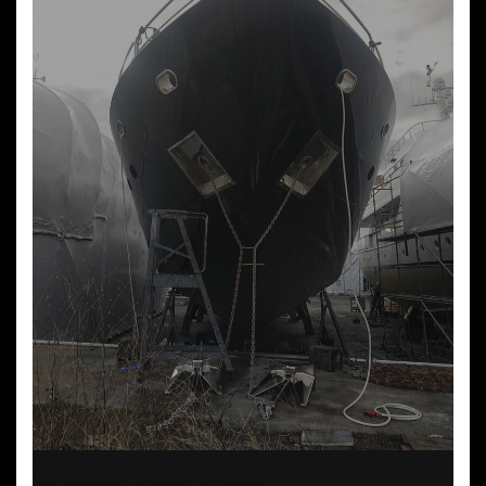
VinylWrapperUK assisted YachtWrapper.com with their
first large job abroad, in France.