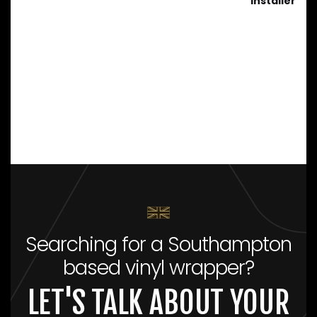
installer
Searching for a Southampton
based vinyl wrapper?
LET'S TALK ABOUT YOUR