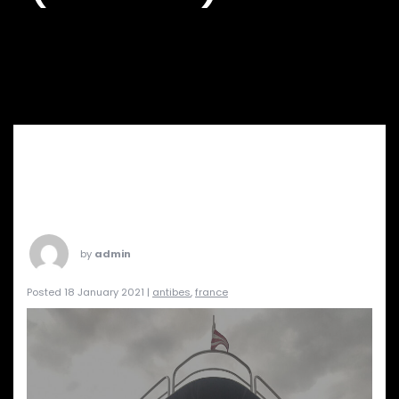
by
admin
Posted 18 January 2021 |
antibes
,
france