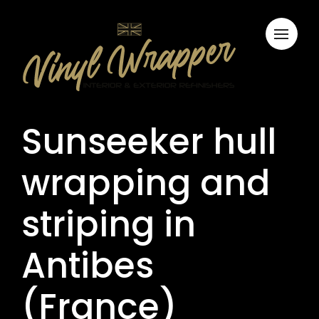
Sunseeker hull
wrapping and
striping in
Antibes
(France)