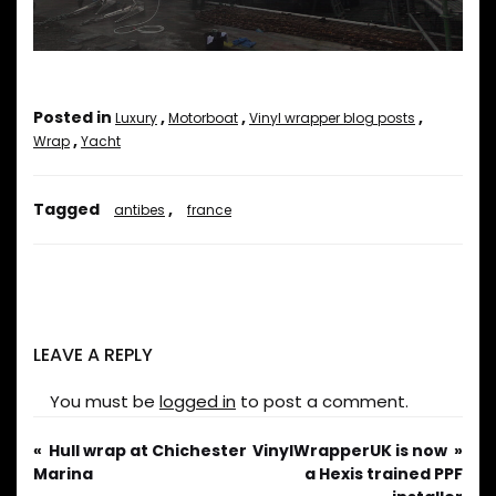
Posted in
,
,
,
Luxury
Motorboat
Vinyl wrapper blog posts
,
Wrap
Yacht
Tagged
,
antibes
france
LEAVE A REPLY
You must be
logged in
to post a comment.
Hull wrap at Chichester
VinylWrapperUK is now
Marina
a Hexis trained PPF