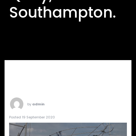
Southampton.
by
admin
Posted 19 September 2020