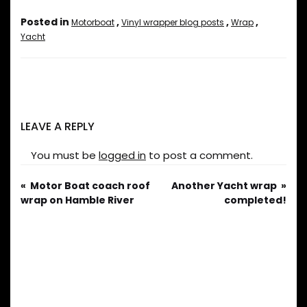
Posted in
,
,
,
Motorboat
Vinyl wrapper blog posts
Wrap
Yacht
LEAVE A REPLY
You must be
logged in
to post a comment.
Motor Boat coach roof
Another Yacht wrap
wrap on Hamble River
completed!