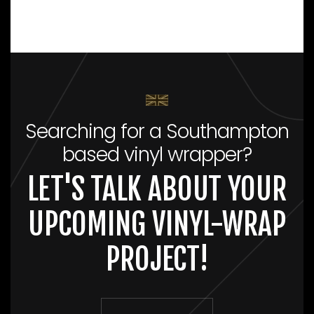
Searching for a Southampton
based vinyl wrapper?
LET'S TALK ABOUT YOUR
UPCOMING VINYL-WRAP
PROJECT!