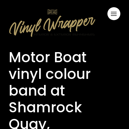
Motor Boat
vinyl colour
band at
Shamrock
Quay,