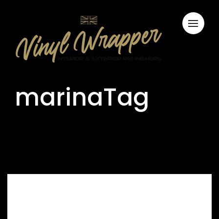
marinaTag