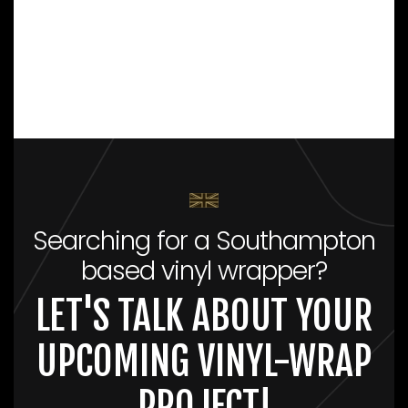
Searching for a Southampton
based vinyl wrapper?
LET'S TALK ABOUT YOUR
UPCOMING VINYL-WRAP
PROJECT!