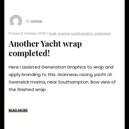
by
admin
Posted 8 October 2020 |
boat
,
marina
,
southampton
,
swanwick
Another Yacht wrap
completed!
Here I assisted Generation Graphics to wrap and
apply branding to this Jeanneau racing yacht at
Swanwick marina, near Southampton. Bow view of
the finished wrap
READ MORE