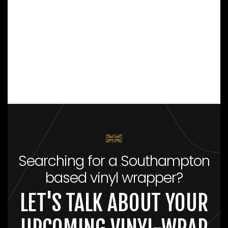
Searching for a Southampton
based vinyl wrapper?
LET'S TALK ABOUT YOUR