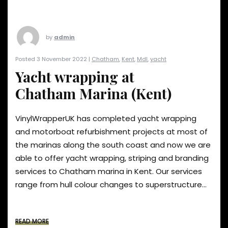
by
admin
Posted 3 November 2022 |
Chatham
,
Kent
,
Mdl
,
yacht
Yacht wrapping at
Chatham Marina (Kent)
VinylWrapperUK has completed yacht wrapping
and motorboat refurbishment projects at most of
the marinas along the south coast and now we are
able to offer yacht wrapping, striping and branding
services to Chatham marina in Kent. Our services
range from hull colour changes to superstructure...
READ MORE