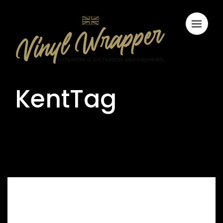
KentTag