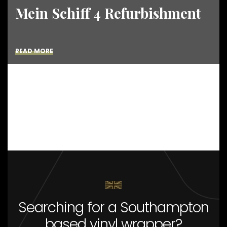
Mein Schiff 4 Refurbishment
READ MORE
Searching for a Southampton
based vinyl wrapper?