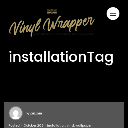
installationTag
by
admin
Posted 4 October 2021 |
installation
,
vinyl
,
wallpaper