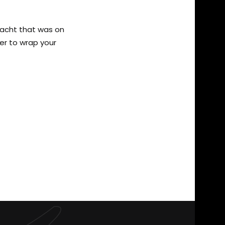
yacht that was on
per to wrap your