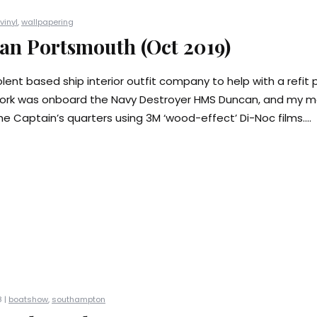
vinyl
,
wallpapering
n Portsmouth (Oct 2019)
lent based ship interior outfit company to help with a refit p
ork was onboard the Navy Destroyer HMS Duncan, and my mai
e Captain’s quarters using 3M ‘wood-effect’ Di-Noc films....
 |
boatshow
,
southampton