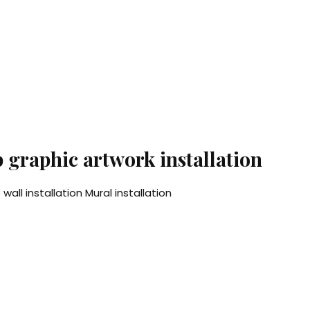
p graphic artwork installation
wall installation Mural installation