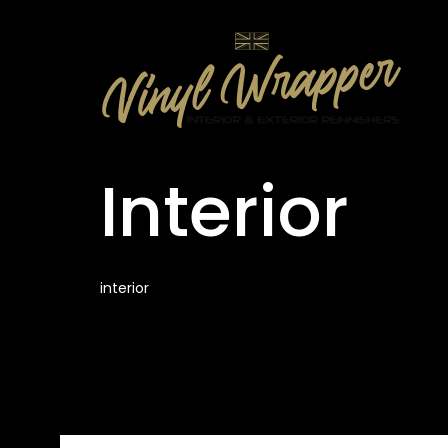
Interior
interior