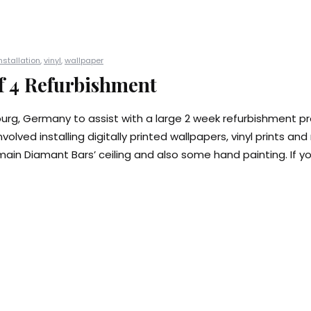
nstallation
,
vinyl
,
wallpaper
f 4 Refurbishment
burg, Germany to assist with a large 2 week refurbishment pr
nvolved installing digitally printed wallpapers, vinyl prints an
main Diamant Bars’ ceiling and also some hand painting. If yo