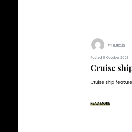
by
admin
Posted 8 October 2021
Cruise shi
Cruise ship feature 
READ MORE