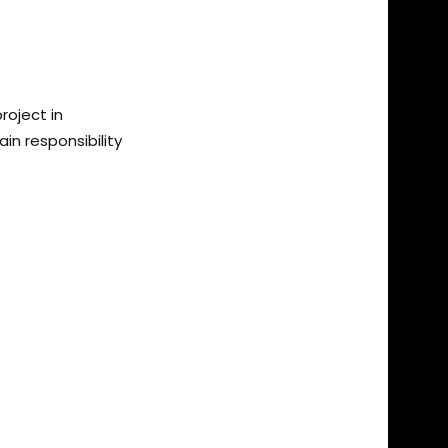
roject in
n responsibility