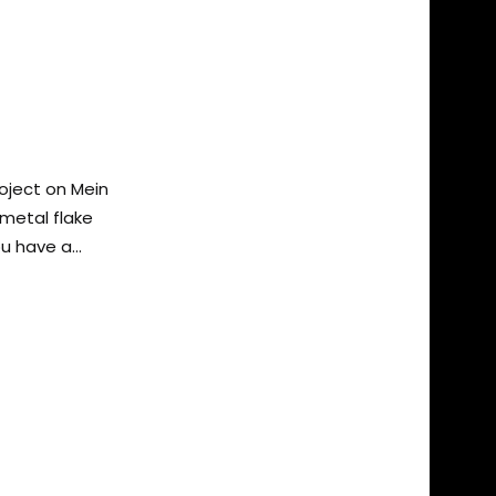
oject on Mein
d metal flake
u have a...