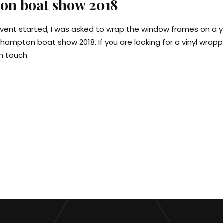
on boat show 2018
vent started, I was asked to wrap the window frames on a 
thampton boat show 2018. If you are looking for a vinyl wrap
n touch.