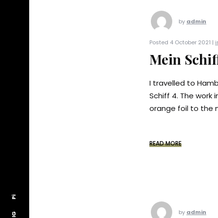
by
admin
Posted 4 October 2021 |
i
Mein Schif
I travelled to Ham
Schiff 4. The work i
orange foil to the 
READ MORE
Pi
Pi
by
admin
IG
IG