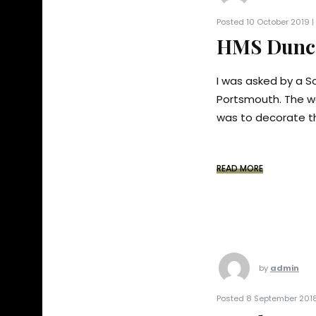
Posted 10 October 2019 |
HMS Dunca
I was asked by a So
Portsmouth. The w
was to decorate th
READ MORE
by
admin
Posted 8 September 2018