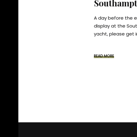
Southampt
A day before the e
display at the Sou
yacht, please get i
READ MORE