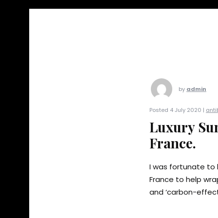
by
admin
Posted 4 July 2020 |
anti
Luxury Sun
France.
I was fortunate to 
France to help wrap
and ‘carbon-effect’