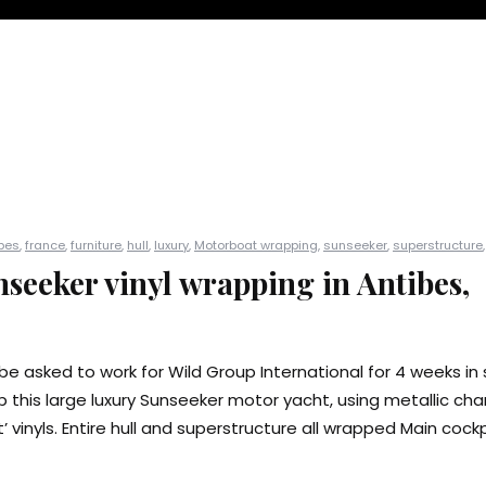
bes
,
france
,
furniture
,
hull
,
luxury
,
Motorboat wrapping
,
sunseeker
,
superstructure
seeker vinyl wrapping in Antibes,
be asked to work for Wild Group International for 4 weeks in 
 this large luxury Sunseeker motor yacht, using metallic cha
 vinyls. Entire hull and superstructure all wrapped Main cockpi