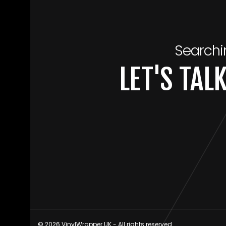
Searchi
LET'S TA
© 2026 VinylWrapper.UK - All rights reserved.