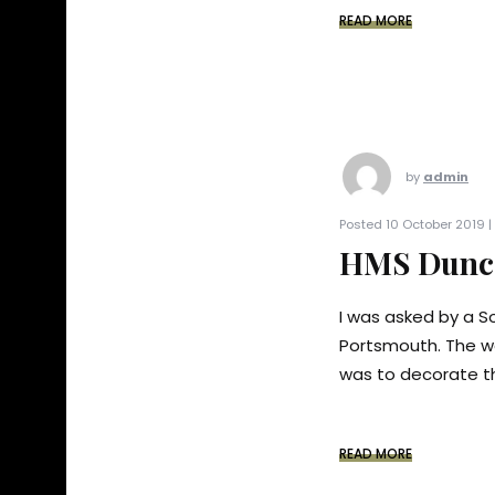
READ MORE
by
admin
Posted 10 October 2019 |
HMS Dunca
I was asked by a So
Portsmouth. The w
was to decorate th
READ MORE