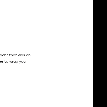
yacht that was on
per to wrap your