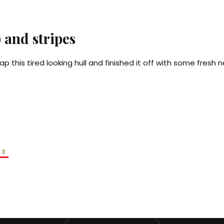
 and stripes
ap this tired looking hull and finished it off with some fresh n
3