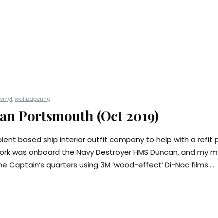
vinyl
,
wallpapering
n Portsmouth (Oct 2019)
lent based ship interior outfit company to help with a refit p
ork was onboard the Navy Destroyer HMS Duncan, and my mai
e Captain’s quarters using 3M ‘wood-effect’ Di-Noc films....