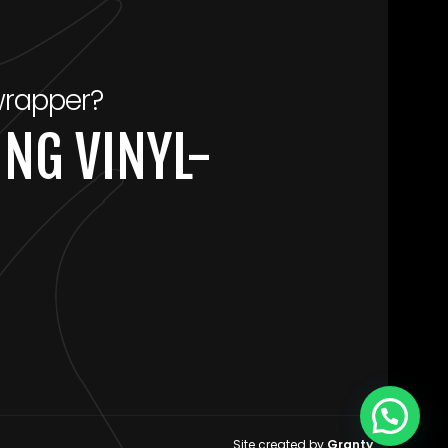
wrapper?
NG VINYL-
Site created by
Granty