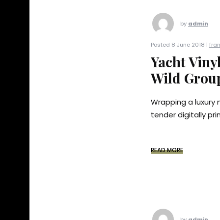
by
admin
Posted 8 June 2018 |
fra
Yacht Viny
Wild Group
Wrapping a luxury 
tender digitally pr
READ MORE
by
admin