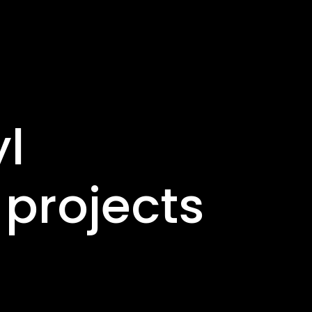
yl
projects