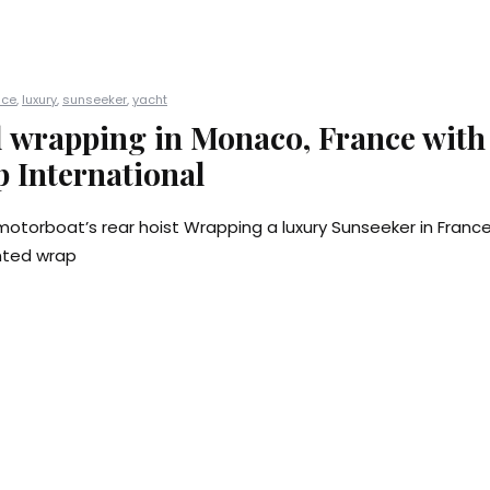
nce
,
luxury
,
sunseeker
,
yacht
l wrapping in Monaco, France with
 International
motorboat’s rear hoist Wrapping a luxury Sunseeker in Fran
inted wrap