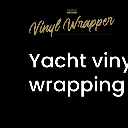
Yacht vin
wrapping 