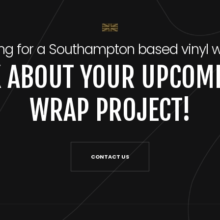
ng for a Southampton based vinyl 
LK ABOUT YOUR UPCOMI
WRAP PROJECT!
CONTACT US