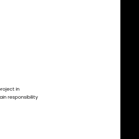
roject in
n responsibility