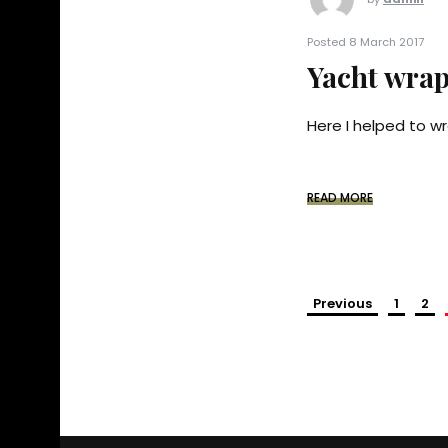
Posted 8 March 2017
Yacht wrap
Here I helped to wr
READ MORE
Previous
1
2