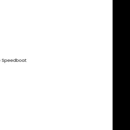
ce Speedboat