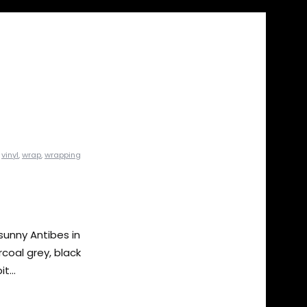
,
vinyl
,
wrap
,
wrapping
sunny Antibes in
rcoal grey, black
t...