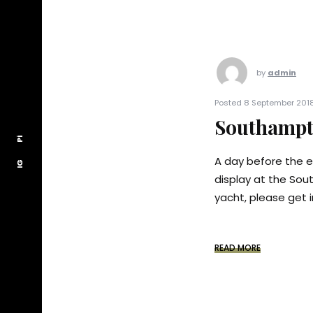
by
admin
Posted 8 September 2018
Southampt
Pi
Pi
A day before the e
IG
IG
display at the Sou
yacht, please get i
READ MORE