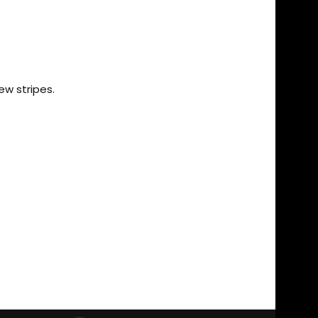
ew stripes.