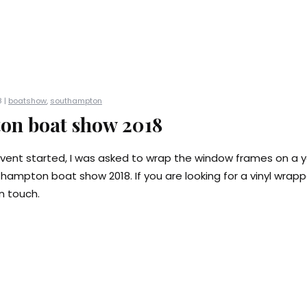
 |
boatshow
,
southampton
on boat show 2018
vent started, I was asked to wrap the window frames on a 
thampton boat show 2018. If you are looking for a vinyl wrap
n touch.