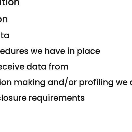
ation
on
ata
edures we have in place
receive data from
n making and/or profiling we d
sclosure requirements