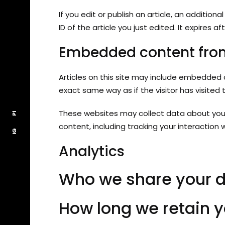
If you edit or publish an article, an additio
ID of the article you just edited. It expires aft
Embedded content from
Articles on this site may include embedded 
exact same way as if the visitor has visited 
These websites may collect data about you,
Pi
Pi
content, including tracking your interactio
IG
IG
Analytics
Who we share your d
How long we retain y