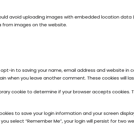
ould avoid uploading images with embedded location data (EX
a from images on the website.
opt-in to saving your name, email address and website in c
 again when you leave another comment. These cookies will las
mporary cookie to determine if your browser accepts cookies. 
cookies to save your login information and your screen displa
f you select “Remember Me”, your login will persist for two we