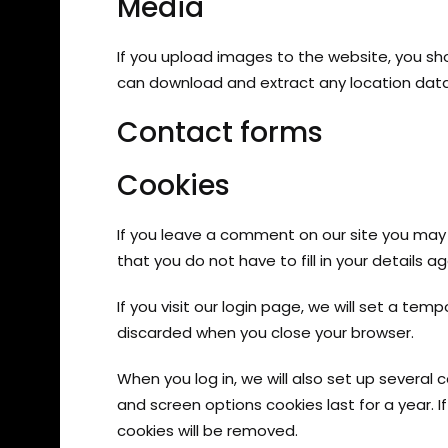
Media
If you upload images to the website, you sh
can download and extract any location dat
Contact forms
Cookies
If you leave a comment on our site you may 
that you do not have to fill in your details
If you visit our login page, we will set a te
discarded when you close your browser.
When you log in, we will also set up several 
and screen options cookies last for a year. I
cookies will be removed.