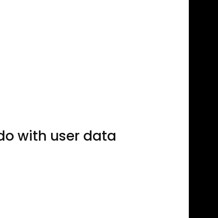
o with user data