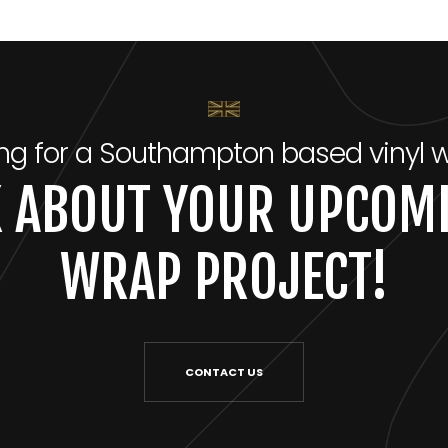
ng for a Southampton based vinyl 
LK ABOUT YOUR UPCOMI
WRAP PROJECT!
CONTACT US