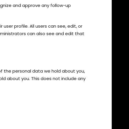
ognize and approve any follow-up
user profile. All users can see, edit, or
inistrators can also see and edit that
 of the personal data we hold about you,
ld about you. This does not include any