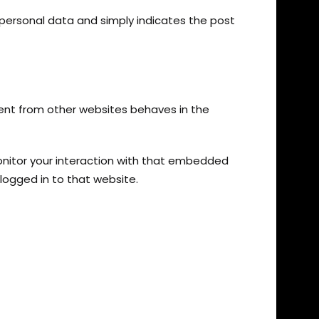
no personal data and simply indicates the post
tent from other websites behaves in the
onitor your interaction with that embedded
logged in to that website.