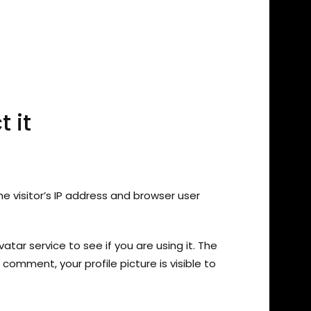
 it
 visitor’s IP address and browser user
ar service to see if you are using it. The
comment, your profile picture is visible to