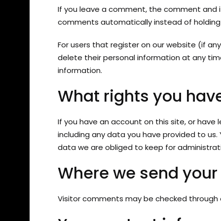
If you leave a comment, the comment and it
comments automatically instead of holding
For users that register on our website (if any
delete their personal information at any t
information.
What rights you have
If you have an account on this site, or have
including any data you have provided to us.
data we are obliged to keep for administrativ
Where we send your
Visitor comments may be checked through 