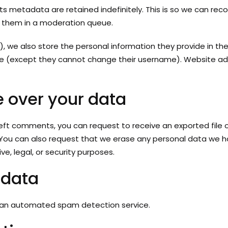
s metadata are retained indefinitely. This is so we can rec
 them in a moderation queue.
), we also store the personal information they provide in their 
ime (except they cannot change their username). Website adm
 over your data
 left comments, you can request to receive an exported file
 You can also request that we erase any personal data we ho
e, legal, or security purposes.
 data
an automated spam detection service.