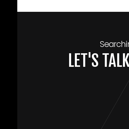
Searchi
LET'S TA