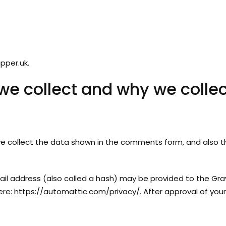
pper.uk.
e collect and why we collect
 collect the data shown in the comments form, and also the
l address (also called a hash) may be provided to the Gravat
here: https://automattic.com/privacy/. After approval of your 