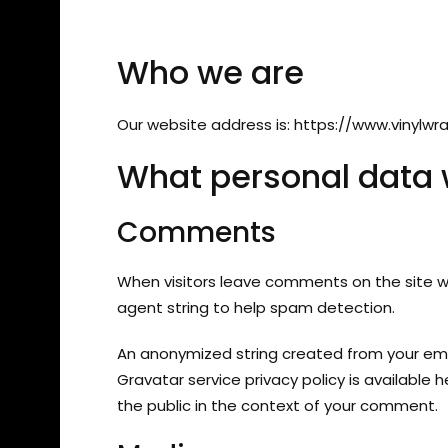
Who we are
Our website address is: https://www.vinylwra
What personal data w
Comments
When visitors leave comments on the site we
agent string to help spam detection.
An anonymized string created from your emai
Gravatar service privacy policy is available 
the public in the context of your comment.