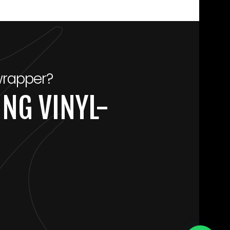
wrapper?
NG VINYL-