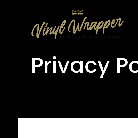
Privacy Po