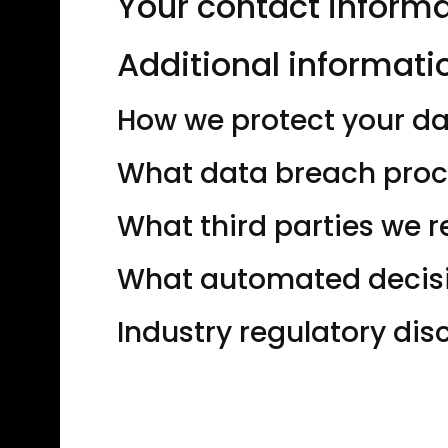
Your contact inform
Additional informati
How we protect your d
What data breach proc
What third parties we 
What automated decisio
Industry regulatory di