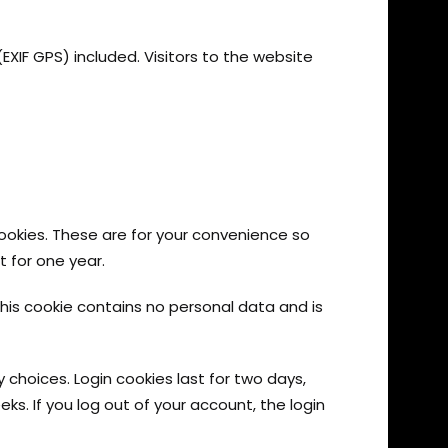
IF GPS) included. Visitors to the website
ookies. These are for your convenience so
t for one year.
This cookie contains no personal data and is
y choices. Login cookies last for two days,
eks. If you log out of your account, the login