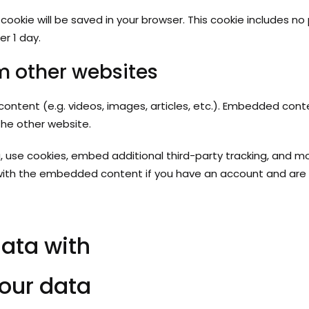
nal cookie will be saved in your browser. This cookie includes 
er 1 day.
 other websites
content (e.g. videos, images, articles, etc.). Embedded con
the other website.
 use cookies, embed additional third-party tracking, and m
n with the embedded content if you have an account and are 
ata with
our data