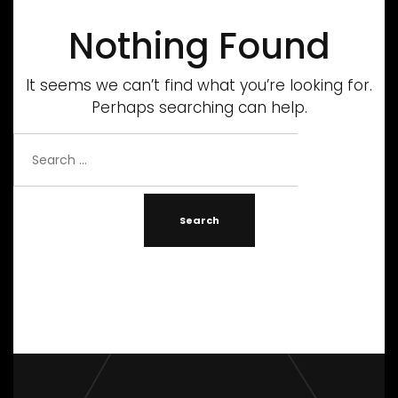
Nothing Found
It seems we can’t find what you’re looking for.
Perhaps searching can help.