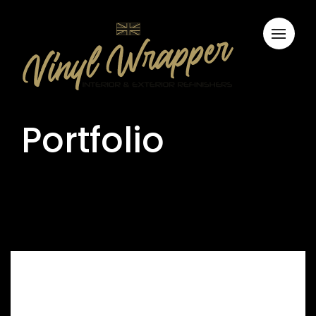
Portfolio