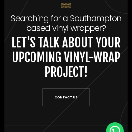
Searching for a Southampton
based vinyl wrapper?
LET'S TALK ABOUT YOUR
UPCOMING VINYL-WRAP
PROJECT!
CONTACT US