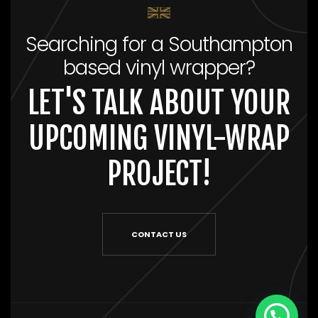
Searching for a Southampton
based vinyl wrapper?
LET'S TALK ABOUT YOUR
UPCOMING VINYL-WRAP
PROJECT!
CONTACT US