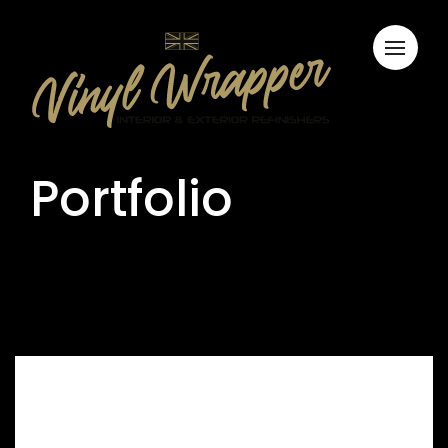
Portfolio