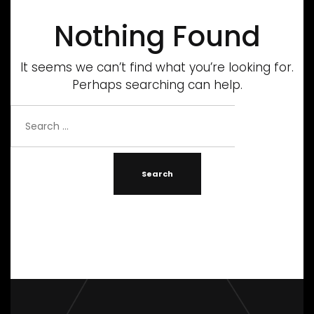
Nothing Found
It seems we can’t find what you’re looking for.
Perhaps searching can help.