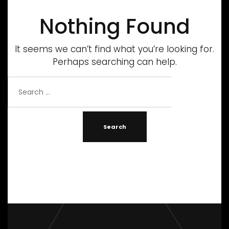
Nothing Found
It seems we can’t find what you’re looking for.
Perhaps searching can help.