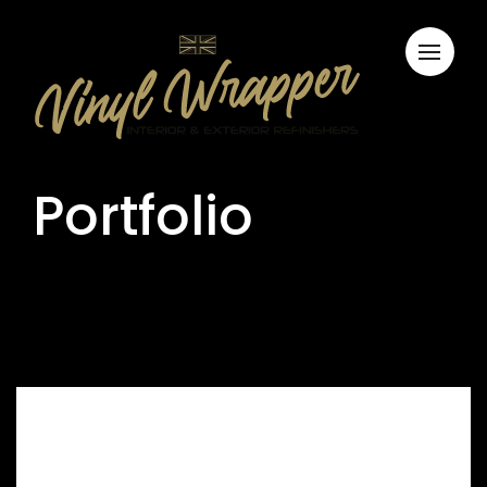
Portfolio