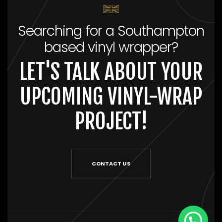
Searching for a Southampton
based vinyl wrapper?
LET'S TALK ABOUT YOUR
UPCOMING VINYL-WRAP
PROJECT!
CONTACT US