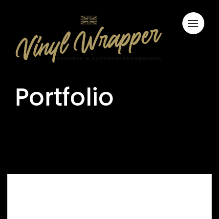
Portfolio