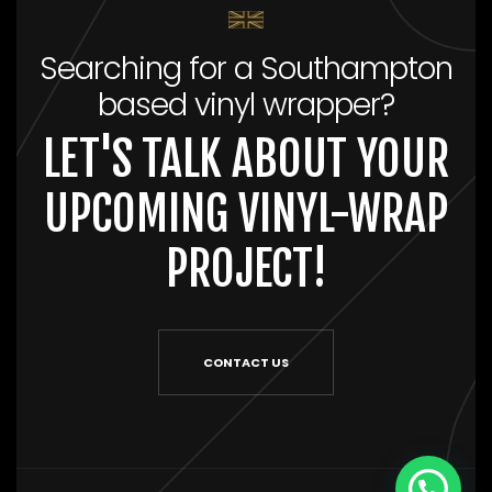
Searching for a Southampton
based vinyl wrapper?
LET'S TALK ABOUT YOUR
UPCOMING VINYL-WRAP
PROJECT!
CONTACT US