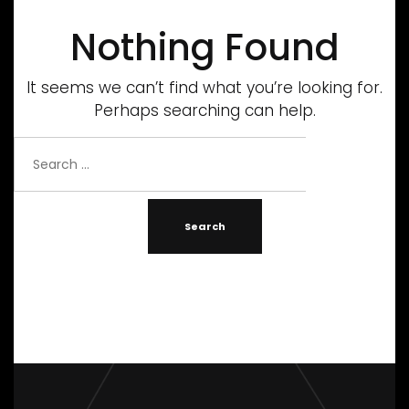
Nothing Found
It seems we can’t find what you’re looking for.
Perhaps searching can help.