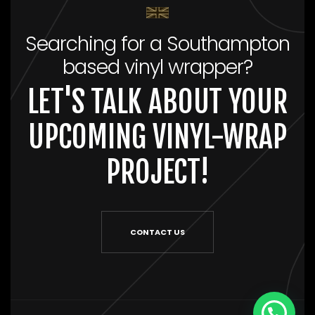
Searching for a Southampton
based vinyl wrapper?
LET'S TALK ABOUT YOUR
UPCOMING VINYL-WRAP
PROJECT!
CONTACT US