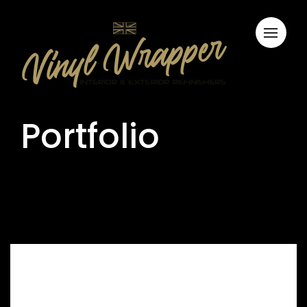
Portfolio