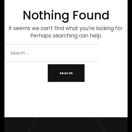
Nothing Found
It seems we can’t find what you’re looking for.
Perhaps searching can help.