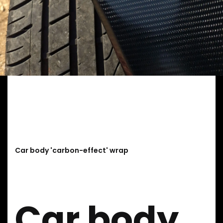
Car body 'carbon-effect' wrap
Car body