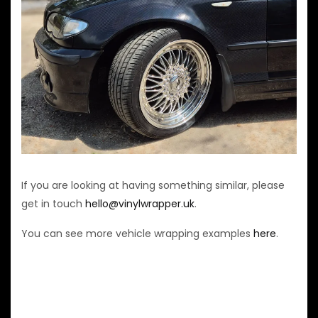
If you are looking at having something similar, please
get in touch
hello@vinylwrapper.uk
.
You can see more vehicle wrapping examples
here
.