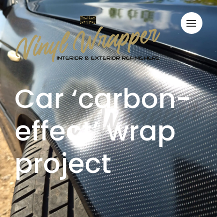
Car ‘carbon-
effect’ wrap
project