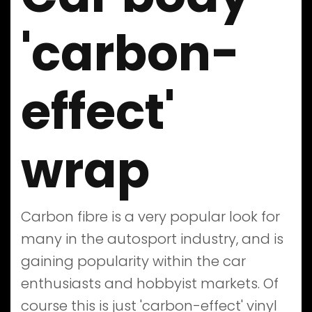
'carbon-
effect'
wrap
Carbon fibre is a very popular look for
many in the autosport industry, and is
gaining popularity within the car
enthusiasts and hobbyist markets. Of
course this is just 'carbon-effect' vinyl