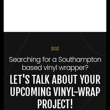
Searching for a Southampton
based vinyl wrapper?
LET'S TALK ABOUT YOUR
UPCOMING VINYL-WRAP
PROJECT!