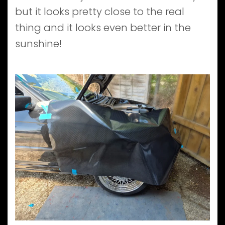
but it looks pretty close to the real
thing and it looks even better in the
sunshine!