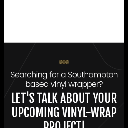
Searching for a Southampton
based vinyl wrapper?
LET'S TALK ABOUT YOUR
UPCOMING VINYL-WRAP
PROJECT!